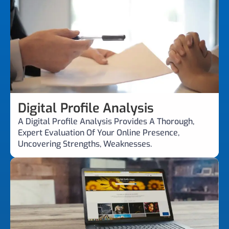
Digital Profile Analysis
A Digital Profile Analysis Provides A Thorough,
Expert Evaluation Of Your Online Presence,
Uncovering Strengths, Weaknesses.