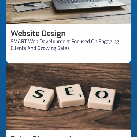
Website Design
SMART Web Development Focused On Engaging
Clients And Growing Sales