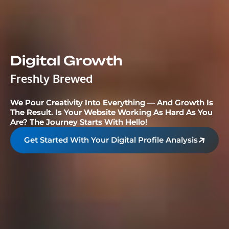
Digital Growth
Freshly Brewed
We Pour Creativity Into Everything — And Growth Is
The Result. Is Your Website Working As Hard As You
Are? The Journey Starts With Hello!
Get Started With Your Digital Profile Analysis