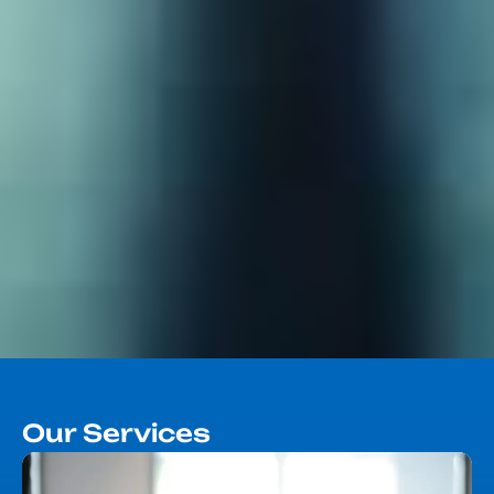
Our Services