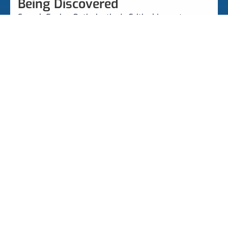
Being Discovered
Search Engine Optimization's Critical Importance
Google Business Profile
Get Found By Customers With A Need Only You
Should Solve!